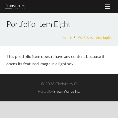
Portfolio Item Eight
Home
Portfolio Item Eight
This portfolio item doesn’t have any content because it
opens its featured image in a lightbox.
©
2026 Christcity ®
Hosted by
Brown Walrus Inc.