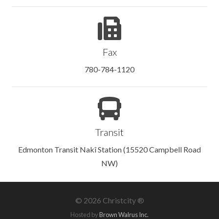
Fax
780-784-1120
Transit
Edmonton Transit Nakî Station (15520 Campbell Road
NW)
©
2026 Christcity ®
Hosted by
Brown Walrus Inc.