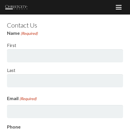
Contact Us
Name
(Required)
First
Last
Email
(Required)
Phone