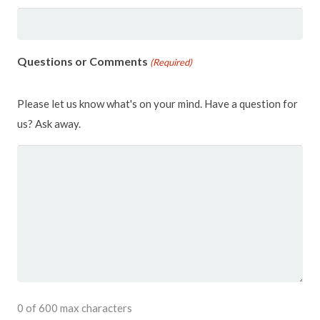
Questions or Comments
(Required)
Please let us know what's on your mind. Have a question for
us? Ask away.
0 of 600 max characters