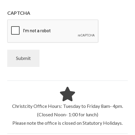
CAPTCHA
Christcity Office Hours: Tuesday to Friday 8am- 4pm.
(Closed Noon- 1:00 for lunch)
Please note the office is closed on Statutory Holidays.