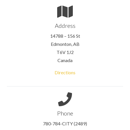
Address
14788 – 156 St
Edmonton, AB
T6V 1J2
Canada
Directions
Phone
780-784-CITY (2489)