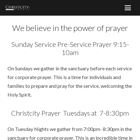
We believe in the power of prayer
Sunday Service Pre-Service Prayer 9:15-
10am
On Sundays we gather in the sanctuary before each service
for corporate prayer. This is a time for individuals and
families to prepare and pray for the service, welcoming the
Holy Spirit.
Christcity Prayer Tuesdays at 7-8:30pm
On Tuesday Nights we gather from 7:00pm- 8:30pm in the
sanctuary for corporate prayer. This is an incredible time in