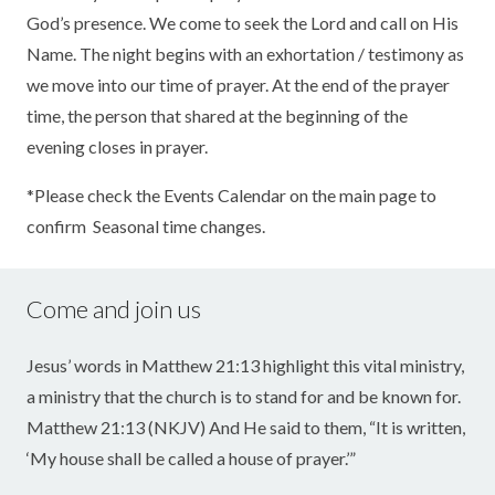
God’s presence. We come to seek the Lord and call on His
Name. The night begins with an exhortation / testimony as
we move into our time of prayer. At the end of the prayer
time, the person that shared at the beginning of the
evening closes in prayer.
*Please check the Events Calendar on the main page to
confirm Seasonal time changes.
Come and join us
Jesus’ words in Matthew 21:13 highlight this vital ministry,
a ministry that the church is to stand for and be known for.
Matthew 21:13 (NKJV) And He said to them, “It is written,
‘My house shall be called a house of prayer.’”