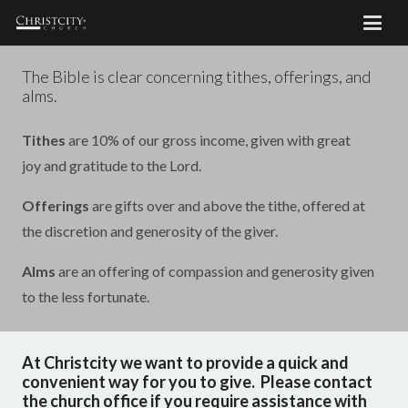
The Bible is clear concerning tithes, offerings, and
alms.
Tithes
are 10% of our gross income, given with great
joy and gratitude to the Lord.
Offerings
are gifts over and above the tithe, offered at
the discretion and generosity of the giver.
Alms
are an offering of compassion and generosity given
to the less fortunate.
At Christcity we want to provide a quick and
convenient way for you to give. Please contact
the church office if you require assistance with