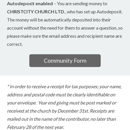
Autodeposit enabled
– You are sending money to
CHRISTCITY CHURCH LTD.
, who has set up Autodeposit.
The money will be automatically deposited into their
account without the need for them to answer a question, so
please make sure the email address and recipient name are
correct.
Community Form
* In order to receive a receipt for tax purposes; your name,
address and postal code must be clearly identifiable on
your envelope. Year end giving must be post marked or
received at the church by December 31st. Receipts are
mailed out in the name of the contributor, no later than
February 28 of the next year.