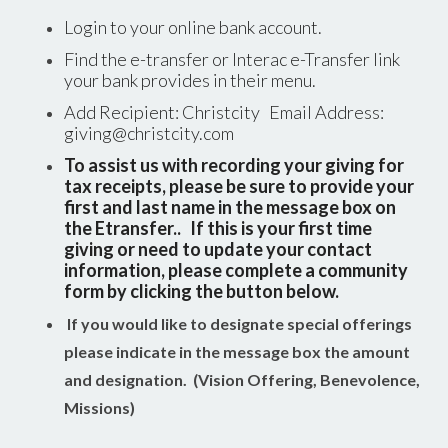
Login to your online bank account.
Find the e-transfer or Interac e-Transfer link
your bank provides in their menu.
Add Recipient: Christcity Email Address:
giving@christcity.com
To assist us with recording your giving for
tax receipts, please be sure to provide your
first and last name in the message box on
the Etransfer.. If this is your first time
giving or need to update your contact
information, please complete a community
form by clicking the button below.
If you would like to designate special offerings
please indicate in the message box the amount
and designation. (Vision Offering, Benevolence,
Missions)