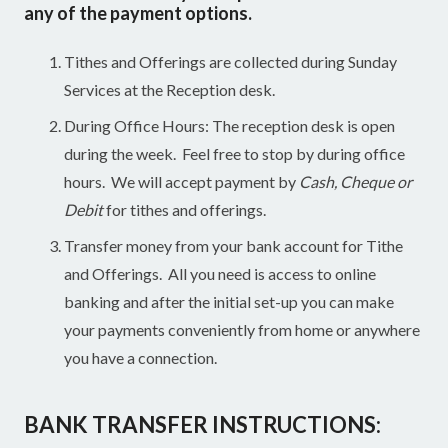
any of the payment options.
Tithes and Offerings are collected during Sunday
Services at the Reception desk.
During Office Hours: The reception desk is open
during the week. Feel free to stop by during office
hours. We will accept payment by
Cash, Cheque or
Debit
for tithes and offerings.
Transfer money from your bank account for Tithe
and Offerings. All you need is access to online
banking and after the initial set-up you can make
your payments conveniently from home or anywhere
you have a connection.
BANK TRANSFER INSTRUCTIONS: