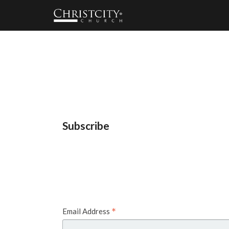
Subscribe
*
Email Address