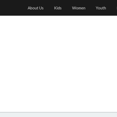
About Us
Kids
Women
Youth