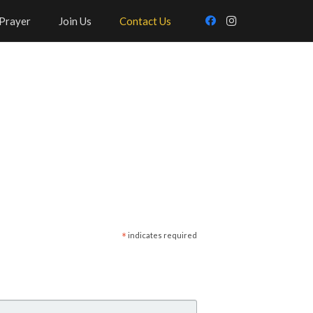
Prayer
Join Us
Contact Us
*
indicates required