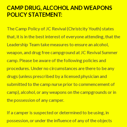
CAMP DRUG, ALCOHOL AND WEAPONS
POLICY STATEMENT:
The Camp Policy of JC Revival (Christcity Youth) states
that, it is in the best interest of everyone attending, that the
Leadership Team take measures to ensure an alcohol,
weapon, and drug free campground at JC Revival Summer
camp. Please be aware of the following policies and
procedures. Under no circumstances are there to be any
drugs (unless prescribed by a licensed physician and
submitted to the camp nurse prior to commencement of
camp), alcohol, or any weapons on the campgrounds or in
the possession of any camper.
If a camper is suspected or determined to be using, in
possession, or under the influence of any of the objects