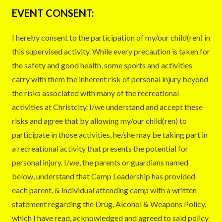
EVENT CONSENT:
I hereby consent to the participation of my/our child(ren) in
this supervised activity. While every precaution is taken for
the safety and good health, some sports and activities
carry with them the inherent risk of personal injury beyond
the risks associated with many of the recreational
activities at Christcity. I/we understand and accept these
risks and agree that by allowing my/our child(ren) to
participate in those activities, he/she may be taking part in
a recreational activity that presents the potential for
personal injury. I/we, the parents or guardians named
below, understand that Camp Leadership has provided
each parent, & individual attending camp with a written
statement regarding the Drug, Alcohol & Weapons Policy,
which I have read, acknowledged and agreed to said policy