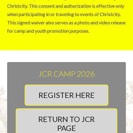
Christcity. This consent and authorization is effective only
when participating in or traveling to events of Christcity.
This signed waiver also serves as a photo and video release
for camp and youth promotion purposes.
JCR CAMP 2026
REGISTER HERE
RETURN TO JCR
PAGE