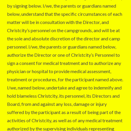
by signing below. I/we, the parents or guardians named
below, understand that the specific circumstances of each
matter will be in consultation with the Director, and
Christcity’s personnel on the campgrounds, and will be at
the sole and absolute discretion of the director and camp
personnel. I/we, the parents or guardians named below,
authorize the Director or one of Christcity’s Personnel to
sign a consent for medical treatment and to authorize any
physician or hospital to provide medical assessment,
treatment or procedures, for the participant named above.
I/we, named below, undertake and agree to indemnify and
hold blameless Christcity, its personnel, its Directors and
Board, from and against any loss, damage or injury
suffered by the participant as a result of being part of the
activities of Christcity, as well as of any medical treatment
authorized by the supervising individuals representing