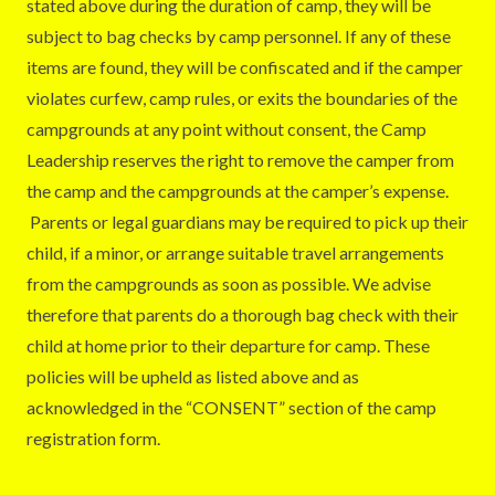
stated above during the duration of camp, they will be
subject to bag checks by camp personnel. If any of these
items are found, they will be confiscated and if the camper
violates curfew, camp rules, or exits the boundaries of the
campgrounds at any point without consent, the Camp
Leadership reserves the right to remove the camper from
the camp and the campgrounds at the camper’s expense.
Parents or legal guardians may be required to pick up their
child, if a minor, or arrange suitable travel arrangements
from the campgrounds as soon as possible. We advise
therefore that parents do a thorough bag check with their
child at home prior to their departure for camp. These
policies will be upheld as listed above and as
acknowledged in the “CONSENT” section of the camp
registration form.