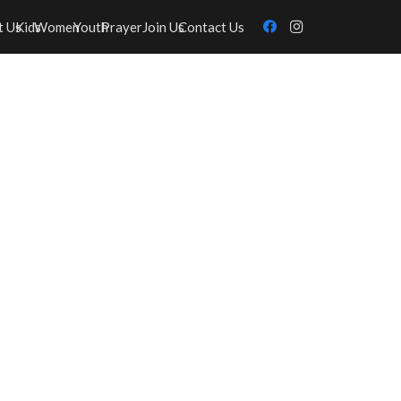
t Us
Kids
Women
Youth
Prayer
Join Us
Contact Us