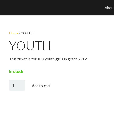
Abou
Home
/ YOUTH
YOUTH
This ticket is for JCR youth girls in grade 7-12
In stock
YOUTH
Add to cart
quantity