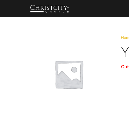
Hom
Y
Out