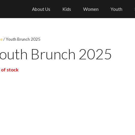
About Us
Kids
Women
Youth
e
/ Youth Brunch 2025
outh Brunch 2025
 of stock