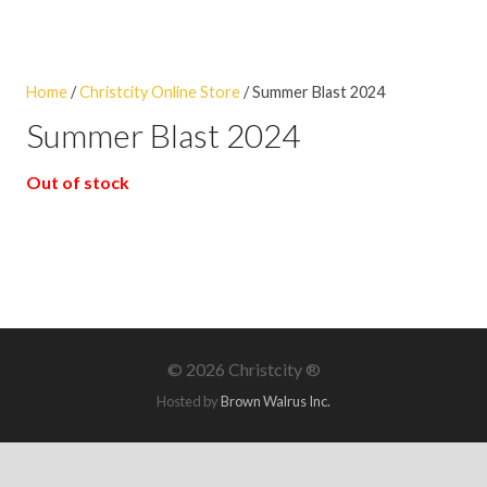
Home
/
Christcity Online Store
/ Summer Blast 2024
Summer Blast 2024
Out of stock
©
2026 Christcity ®
Hosted by
Brown Walrus Inc.