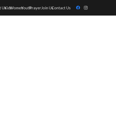
t Us
Kids
Women
Youth
Prayer
Join Us
Contact Us