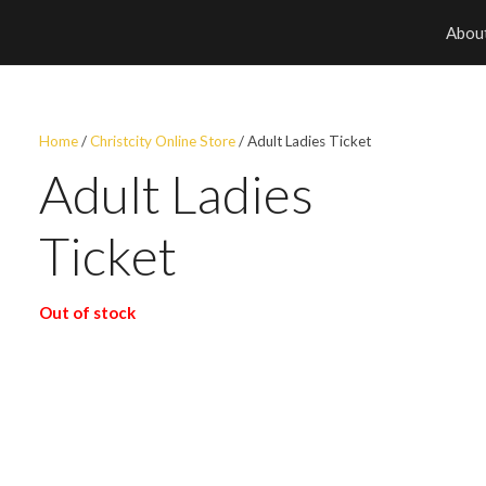
Abou
Home
/
Christcity Online Store
/ Adult Ladies Ticket
Adult Ladies
Ticket
Out of stock