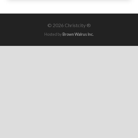
©
2026 Christcity ®
Hosted by
Brown Walrus Inc.