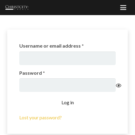
Required
Username or email address
*
Required
Password
*
Log in
Lost your password?