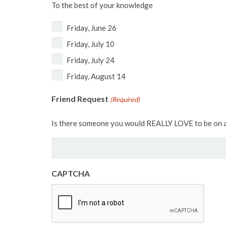
To the best of your knowledge
Friday, June 26
Friday, July 10
Friday, July 24
Friday, August 14
Friend Request
(Required)
Is there someone you would REALLY LOVE to be on a
CAPTCHA