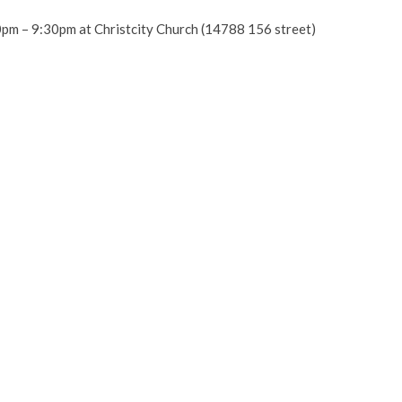
0pm – 9:30pm at Christcity Church (14788 156 street)