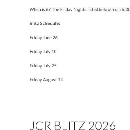
When is it? The Friday Nights listed below from 6:3
Blitz Schedule:
Friday June 26
Friday July 10
Friday July 25
Friday August 14
JCR BLITZ 2026