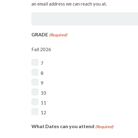
an email address we can reach you at.
GRADE
(Required)
Fall 2026
7
8
9
10
11
12
What Dates can you attend
(Required)