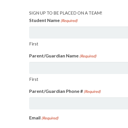
SIGN UP TO BE PLACED ON A TEAM!
Student Name
(Required)
First
Parent/Guardian Name
(Required)
First
Parent/Guardian Phone #
(Required)
Email
(Required)