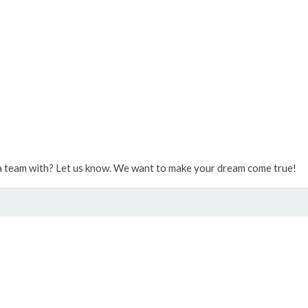
 team with? Let us know. We want to make your dream come true!