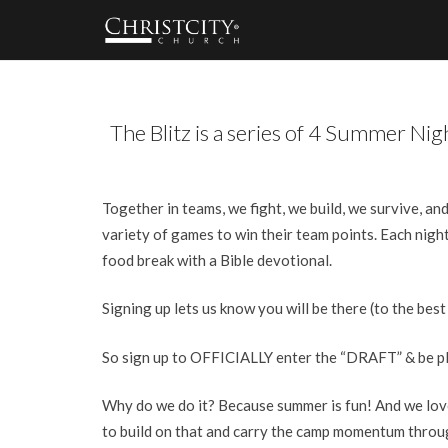
The Blitz is a series of 4 Summer Ni
Together in teams, we fight, we build, we survive, an
variety of games to win their team points. Each night
food break with a Bible devotional.
Signing up lets us know you will be there (to the best
So sign up to OFFICIALLY enter the “DRAFT” & be plac
Why do we do it? Because summer is fun! And we love
to build on that and carry the camp momentum thro