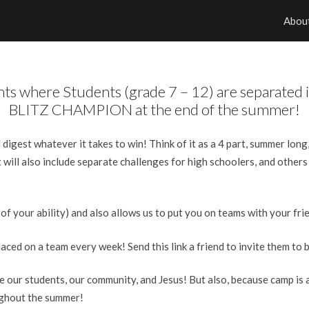
Abou
ghts where Students (grade 7 – 12) are separate
BLITZ CHAMPION at the end of the summer!
d digest whatever it takes to win! Think of it as a 4 part, summer lon
 will also include separate challenges for high schoolers, and others
 of your ability) and also allows us to put you on teams with your fri
ed on a team every week! Send this link a friend to invite them to b
 our students, our community, and Jesus! But also, because camp is a
ughout the summer!