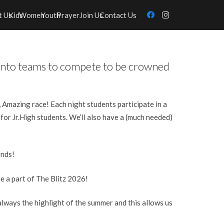
t Us
Kids
Women
Youth
Prayer
Join Us
Contact Us
d into teams to compete to be crowned
g, Amazing race! Each night students participate in a
 for Jr.High students.
We’ll also have a (much needed)
ends!
e a part of The Blitz 2026!
lways the highlight of the summer and this allows us