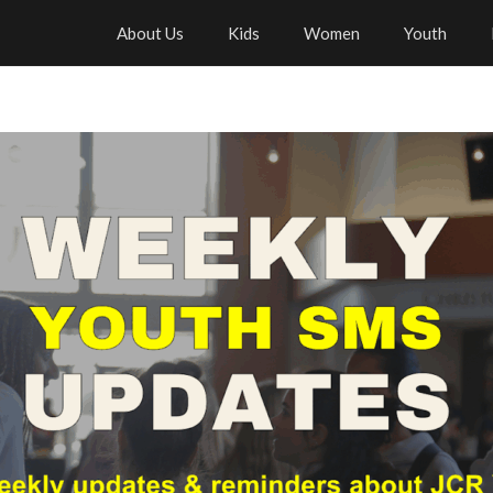
About Us
Kids
Women
Youth