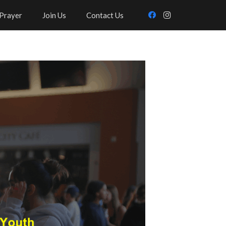
Prayer
Join Us
Contact Us