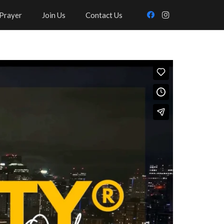
Prayer
Join Us
Contact Us