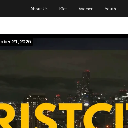
About Us
Kids
Women
Youth