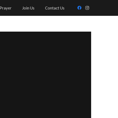
Prayer
Join Us
Contact Us