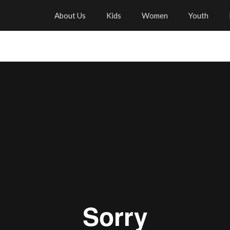
About Us
Kids
Women
Youth