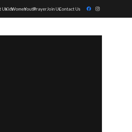
t Us
Kids
Women
Youth
Prayer
Join Us
Contact Us