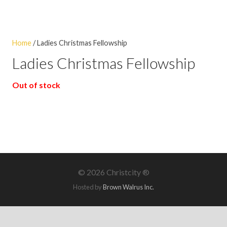
Home
/ Ladies Christmas Fellowship
Ladies Christmas Fellowship
Out of stock
©
2026 Christcity ®
Hosted by
Brown Walrus Inc.