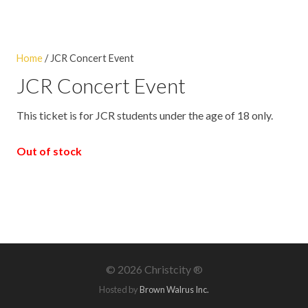
Home
/ JCR Concert Event
JCR Concert Event
This ticket is for JCR students under the age of 18 only.
Out of stock
©
2026 Christcity ®
Hosted by
Brown Walrus Inc.