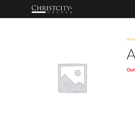
Hom
A
Out