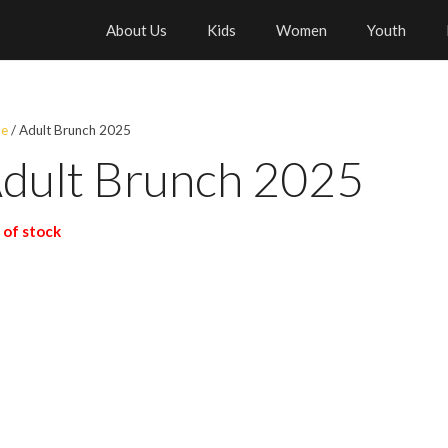
About Us
Kids
Women
Youth
e
/ Adult Brunch 2025
dult Brunch 2025
 of stock