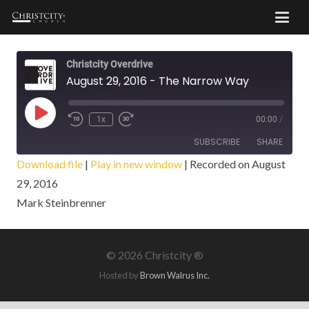
Christcity Overdrive
August 29, 2016 - The Narrow Way
Play
1x
00:00
/
Episode
SUBSCRIBE
SHARE
Download file
|
Play in new window
|
Recorded on August
29, 2016
SHARE
RSS FEED
Mark Steinbrenner
LINK
EMBED
©
2026 Christcity ®
Hosted by
Brown Walrus Inc.