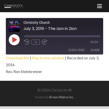
Christcity Church
July 3, 2016 - The Lion in Zion
Play
1x
00:00
/
Episode
SUBSCRIBE
SHARE
Download file
|
Play in new window
|
Recorded on July 3,
2016
SHARE
RSS FEED
Rev. Ron Steinbrenner
LINK
EMBED
©
2026 Christcity ®
Hosted by
Brown Walrus Inc.