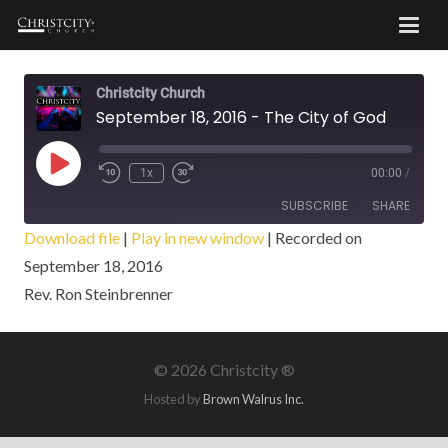
Christcity Church
September 18, 2016 - The City of God
Play
1x
00:00
/
Episode
SUBSCRIBE
SHARE
Download file
|
Play in new window
|
Recorded on
September 18, 2016
SHARE
RSS FEED
Rev. Ron Steinbrenner
LINK
EMBED
©
2026 Christcity ®
Hosted by
Brown Walrus Inc.