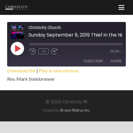
Christcity Church
Sunday September 8, 2019 Thief in the Night
Play
1x
00:00
/
Episode
SUBSCRIBE
SHARE
Download file
|
Play in new window
Rev. Mark Steinbrenner
SHARE
RSS FEED
LINK
©
2026 Christcity ®
EMBED
Hosted by
Brown Walrus Inc.