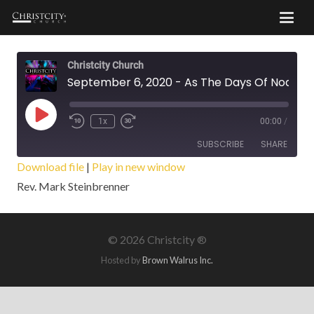
Christcity Church
September 6, 2020 - As The Days Of Noah Were
Play
1x
00:00
/
Episode
SUBSCRIBE
SHARE
Download file
|
Play in new window
Rev. Mark Steinbrenner
SHARE
RSS FEED
LINK
©
2026 Christcity ®
EMBED
Hosted by
Brown Walrus Inc.