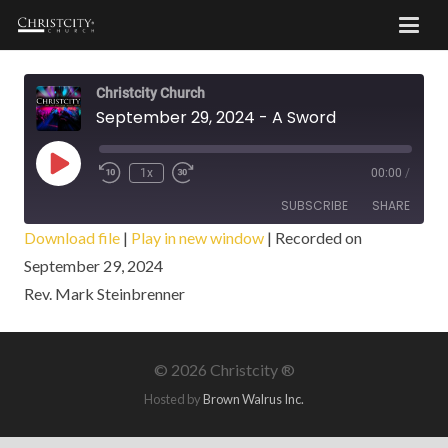
Christcity Church
September 29, 2024 - A Sword
Play
1x
00:00
/
Episode
SUBSCRIBE
SHARE
Download file
|
Play in new window
|
Recorded on
September 29, 2024
SHARE
RSS FEED
Rev. Mark Steinbrenner
LINK
EMBED
©
2026 Christcity ®
Hosted by
Brown Walrus Inc.