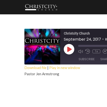
Christcity Church
September 24, 2017 - 
Play
1x
Episode
SUBSCRIBE
SHA
Download file
|
Play in new window
Pastor Jen Armstrong
SHARE
RSS FEED
LINK
EMBED