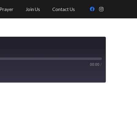
Prayer
Join Us
Contact Us
00:00
/