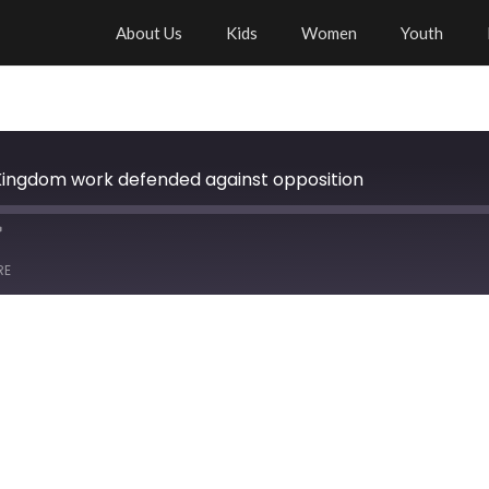
About Us
Kids
Women
Youth
Kingdom work defended against opposition
RE