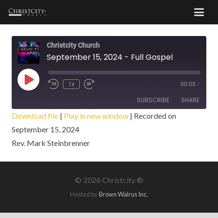
Christcity Church
September 15, 2024 - Full Gospel
Play
1x
00:00
/
Episode
SUBSCRIBE
SHARE
Download file
|
Play in new window
|
Recorded on
September 15, 2024
SHARE
RSS FEED
Rev. Mark Steinbrenner
LINK
EMBED
©
2026 Christcity ®
Hosted by
Brown Walrus Inc.