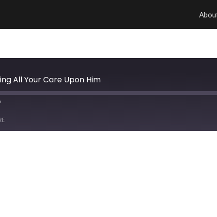
Abou
ing All Your Care Upon Him
RE