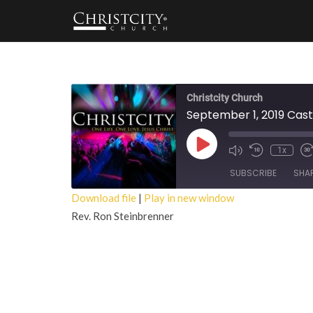
Christcity Church
September 1, 2019 Cast
Play
1x
Episode
SUBSCRIBE
SHA
Download file
|
Play in new window
Rev. Ron Steinbrenner
SHARE
RSS FEED
LINK
EMBED