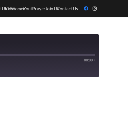
t Us
Kids
Women
Youth
Prayer
Join Us
Contact Us
00:00
/