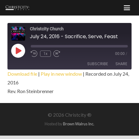
Christcity Church
July 24, 2016 - Sacrifice, Serve, Feast
Play
1x
00:00
/
Episode
SUBSCRIBE
SHARE
Download file
|
Play in new window
|
Recorded on July 24,
2016
SHARE
RSS FEED
Rev. Ron Steinbrenner
LINK
EMBED
©
2026 Christcity ®
Hosted by
Brown Walrus Inc.