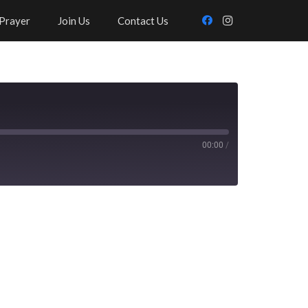
Prayer
Join Us
Contact Us
00:00
/