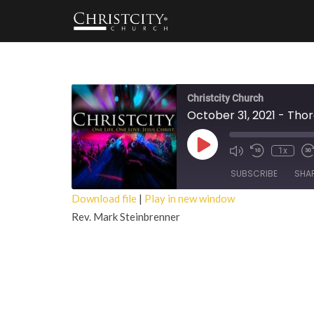
Christcity Church
October 31, 2021 - Tho
Play
1x
Episode
SUBSCRIBE
SHA
Download file
|
Play in new window
Rev. Mark Steinbrenner
SHARE
RSS FEED
LINK
EMBED