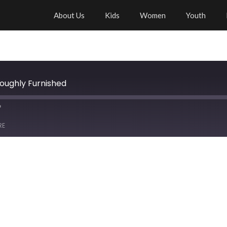
About Us
Kids
Women
Youth
roughly Furnished
RE