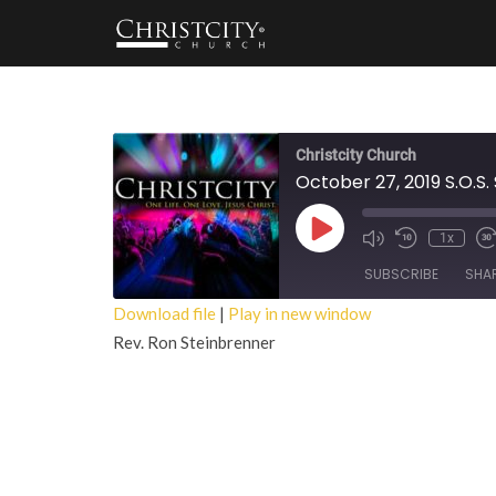
Christcity Church
October 27, 2019 S.O.S.
Play
1x
Episode
SUBSCRIBE
SHA
Download file
|
Play in new window
Rev. Ron Steinbrenner
SHARE
RSS FEED
LINK
EMBED