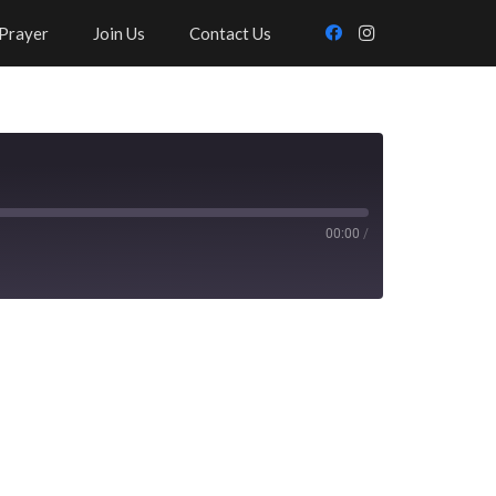
Prayer
Join Us
Contact Us
00:00
/