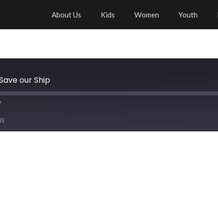
About Us
Kids
Women
Youth
 Save our Ship
RE