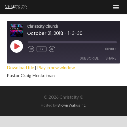
Christcity Church
October 21, 2018 - 1-3-30
Play
1x
00:00
/
Episode
SUBSCRIBE
SHARE
Download file
|
Play in new window
Pastor Craig Henkelman
SHARE
RSS FEED
LINK
©
2026 Christcity ®
EMBED
Hosted by
Brown Walrus Inc.