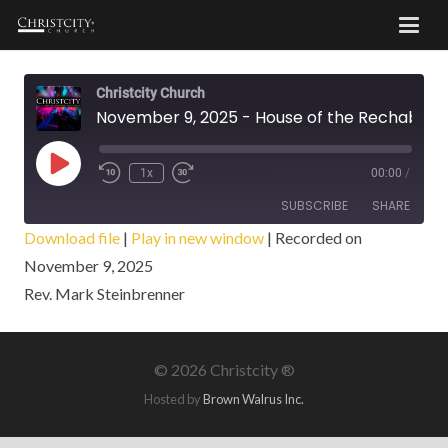
Christcity Church
November 9, 2025 - House of the Rechabites
Play
1x
00:00
/
Episode
SUBSCRIBE
SHARE
Download file
|
Play in new window
|
Recorded on
November 9, 2025
SHARE
RSS FEED
Rev. Mark Steinbrenner
LINK
EMBED
©
2026 Christcity ®
Hosted by
Brown Walrus Inc.