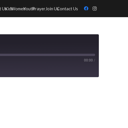
t Us
Kids
Women
Youth
Prayer
Join Us
Contact Us
00:00
/