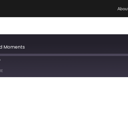
Abou
od Moments
RE