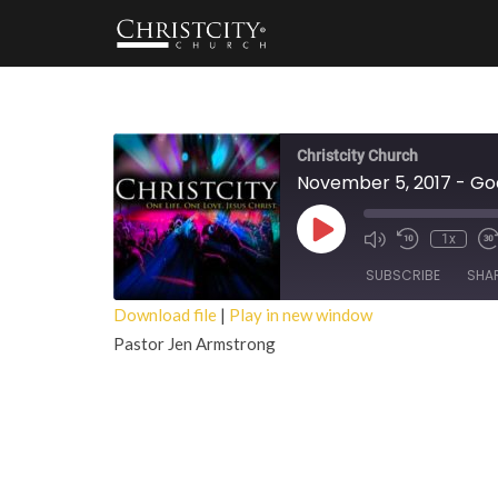
Christcity Church
November 5, 2017 - G
Play
1x
Episode
SUBSCRIBE
SHA
Download file
|
Play in new window
Pastor Jen Armstrong
SHARE
RSS FEED
LINK
EMBED