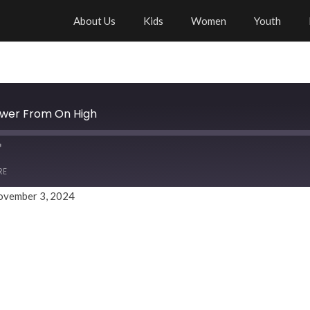
About Us
Kids
Women
Youth
ower From On High
RE
ovember 3, 2024