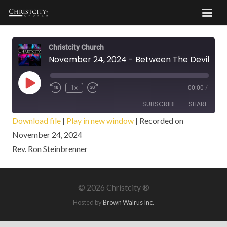
Christcity Church
November 24, 2024 - Between The Devil And Deep Blue Sea
Play
1x
00:00
/
Episode
SUBSCRIBE
SHARE
Download file
|
Play in new window
|
Recorded on
November 24, 2024
SHARE
RSS FEED
Rev. Ron Steinbrenner
LINK
EMBED
©
2026 Christcity ®
Hosted by
Brown Walrus Inc.