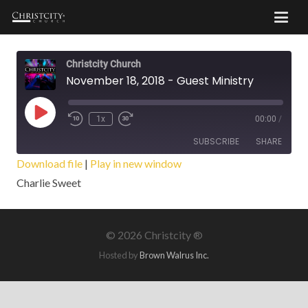
Christcity Church
November 18, 2018 - Guest Ministry
Play
1x
00:00
/
Episode
SUBSCRIBE
SHARE
Download file
|
Play in new window
Charlie Sweet
SHARE
RSS FEED
LINK
©
2026 Christcity ®
EMBED
Hosted by
Brown Walrus Inc.