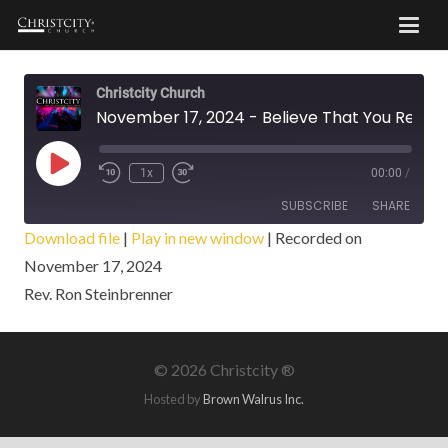
Christcity Church
November 17, 2024 - Believe That You Receive
Play
1x
00:00
/
Episode
SUBSCRIBE
SHARE
Download file
|
Play in new window
|
Recorded on
November 17, 2024
SHARE
RSS FEED
Rev. Ron Steinbrenner
LINK
EMBED
©
2026 Christcity ®
Hosted by
Brown Walrus Inc.