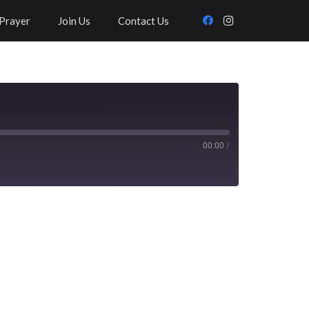
Prayer
Join Us
Contact Us
00:00
/