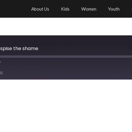
About Us
Kids
Women
Youth
espise the shame
RE