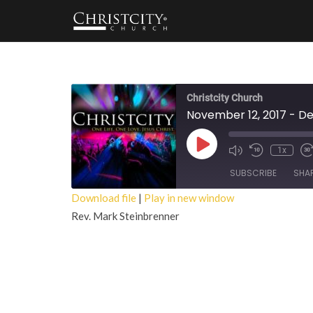
Christcity Church
November 12, 2017 - D
Play
1x
Episode
SUBSCRIBE
SHA
Download file
|
Play in new window
Rev. Mark Steinbrenner
SHARE
RSS FEED
LINK
EMBED