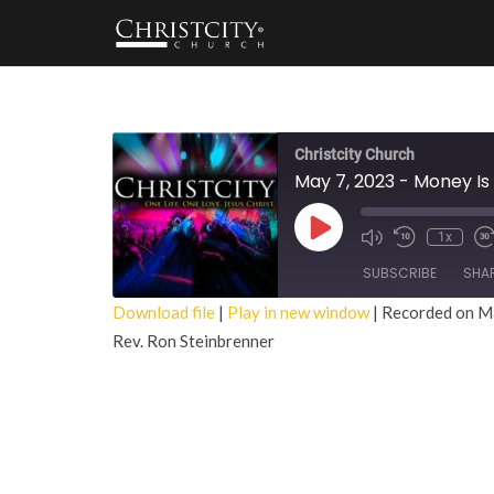
Christcity Church
May 7, 2023 - Money Is 
Play
1x
Episode
SUBSCRIBE
SHA
Download file
|
Play in new window
|
Recorded on M
Rev. Ron Steinbrenner
SHARE
RSS FEED
LINK
EMBED