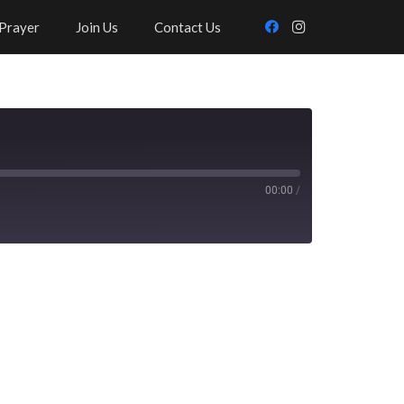
Prayer
Join Us
Contact Us
00:00
/