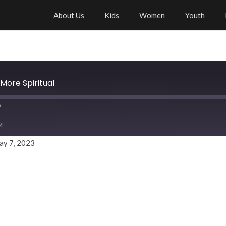
About Us
Kids
Women
Youth
More Spiritual
RE
ay 7, 2023