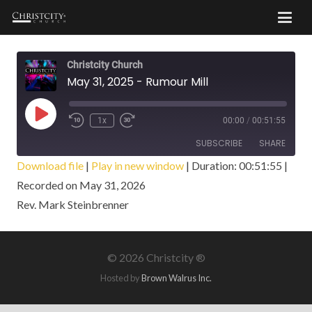
Christcity Church
May 31, 2025 - Rumour Mill
Play
1x
00:00
/
00:51:55
Episode
SUBSCRIBE
SHARE
Download file
|
Play in new window
|
Duration: 00:51:55
|
Recorded on May 31, 2026
SHARE
RSS FEED
Rev. Mark Steinbrenner
LINK
EMBED
©
2026 Christcity ®
Hosted by
Brown Walrus Inc.