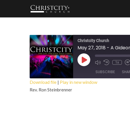
Christcity Church
May 27, 2018 - A Gide
Play
1x
Episode
SUBSCRIBE
SHA
Download file
|
Play in new window
Rev. Ron Steinbrenner
SHARE
RSS FEED
LINK
EMBED