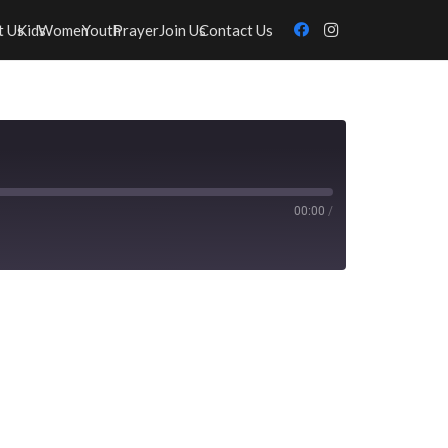
t Us
Kids
Women
Youth
Prayer
Join Us
Contact Us
00:00
/