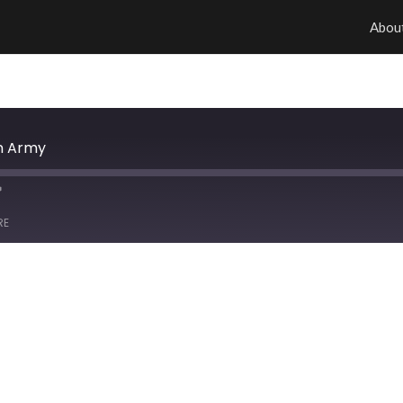
Abou
on Army
RE