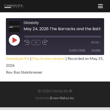
Christcity
May 24, 2026 The Barracks and the Battle
Play
1x
00:00
/
Episode
SUBSCRIBE
SHARE
Download file
|
Play in new window
|
Recorded on May 25,
2026
SHARE
RSS FEED
Rev. Ron Steinbrenner
LINK
EMBED
©
2026 Christcity ®
Hosted by
Brown Walrus Inc.