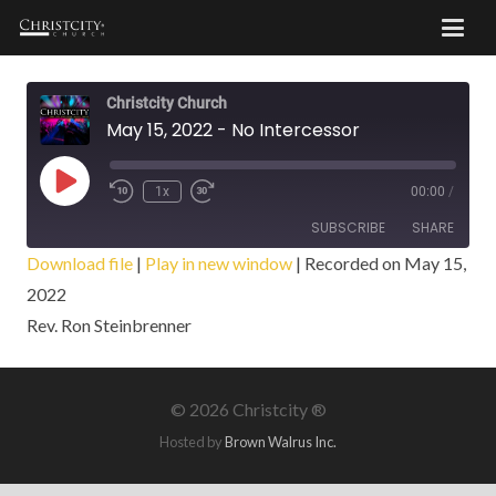
Christcity Church
May 15, 2022 - No Intercessor
Play
1x
00:00
/
Episode
SUBSCRIBE
SHARE
Download file
|
Play in new window
|
Recorded on May 15,
2022
SHARE
RSS FEED
Rev. Ron Steinbrenner
LINK
EMBED
©
2026 Christcity ®
Hosted by
Brown Walrus Inc.