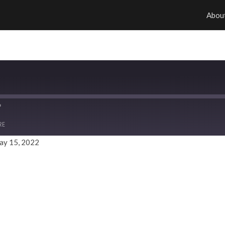
Abou
RE
ay 15, 2022