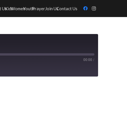
t Us
Kids
Women
Youth
Prayer
Join Us
Contact Us
00:00
/