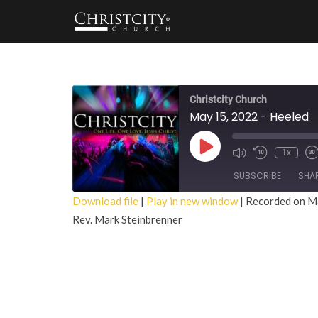
Christcity Church
May 15, 2022 - Heeled
Play
1x
Episode
SUBSCRIBE
SHA
Download file
|
Play in new window
|
Recorded on M
Rev. Mark Steinbrenner
SHARE
RSS FEED
LINK
EMBED