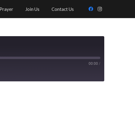
Prayer
Join Us
Contact Us
00:00
/