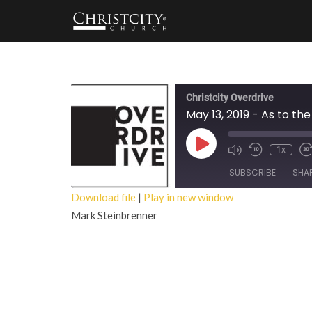
Christcity Overdrive
May 13, 2019 - As to the
Play
1x
Episode
SUBSCRIBE
SHA
Download file
|
Play in new window
Mark Steinbrenner
SHARE
RSS FEED
LINK
EMBED