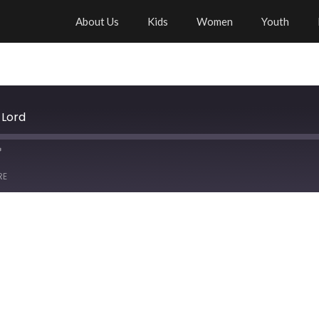
About Us
Kids
Women
Youth
 Lord
RE