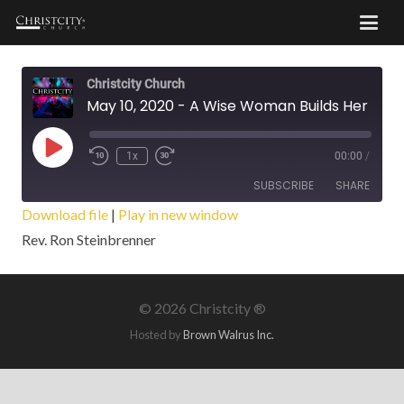
Christcity Church
May 10, 2020 - A Wise Woman Builds Her House
Play
1x
00:00
/
Episode
SUBSCRIBE
SHARE
Download file
|
Play in new window
Rev. Ron Steinbrenner
SHARE
RSS FEED
LINK
©
2026 Christcity ®
EMBED
Hosted by
Brown Walrus Inc.