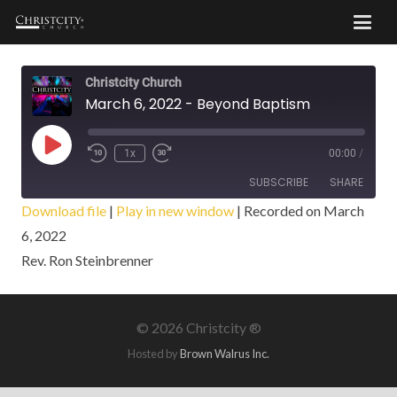
Christcity Church
March 6, 2022 - Beyond Baptism
Play
1x
00:00
/
Episode
SUBSCRIBE
SHARE
Download file
|
Play in new window
|
Recorded on March
6, 2022
SHARE
RSS FEED
Rev. Ron Steinbrenner
LINK
EMBED
©
2026 Christcity ®
Hosted by
Brown Walrus Inc.