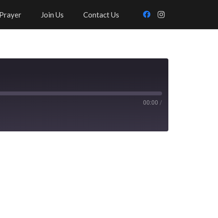
Prayer
Join Us
Contact Us
00:00
/