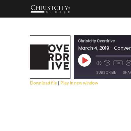
Christcity Overdrive
March 4, 2019 - Conver
Play
1x
Episode
SUBSCRIBE
SHA
Download file
|
Play in new window
SHARE
RSS FEED
LINK
EMBED