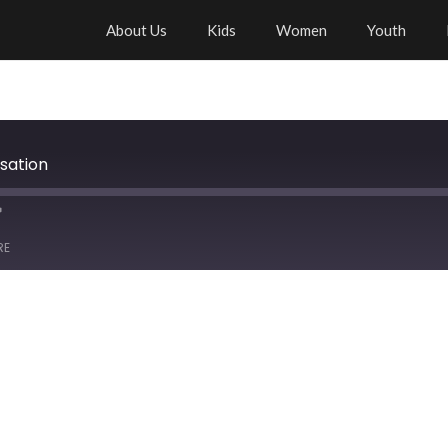
About Us
Kids
Women
Youth
sation
RE