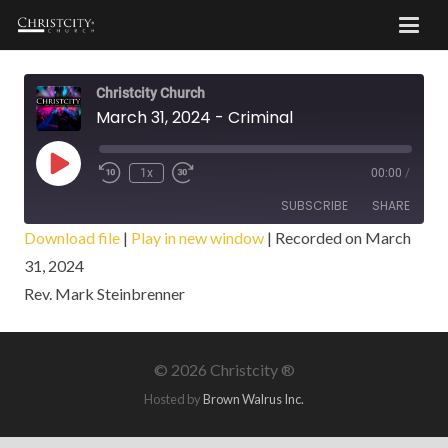
Christcity Church
March 31, 2024 - Criminal
Play
1x
00:00
/
Episode
SUBSCRIBE
SHARE
Download file
|
Play in new window
|
Recorded on March
31, 2024
SHARE
RSS FEED
Rev. Mark Steinbrenner
LINK
EMBED
©
2026 Christcity ®
Hosted by
Brown Walrus Inc.